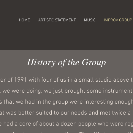
HOME
ARTISTIC STATEMENT
MUSIC
IMPROV GROUP
History of the Group
 of 1991 with four of us in a small studio above t
 we were doing; we just brought some instrument
s that we had in the group were interesting enoug
hat was better suited to our needs and met twice a
 had a core of about a dozen people who were regu