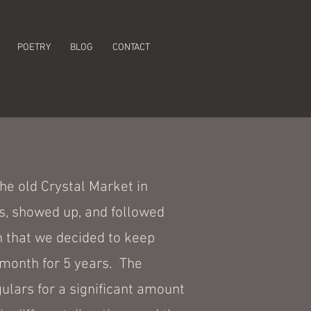
POETRY
BLOG
CONTACT
he old Crystal Market in
s, showed up, and followed
h that we decided to keep
 month for 5 years. The
lars for a significant amount