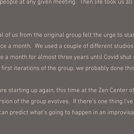
eople at any given meeting. Then life took us all i
 of us from the original group felt the urge to star
e a month. We used a couple of different studios 
ce a month for almost three years until Covid shut
first iterations of the group, we probably done thi
re starting up again, this time at the Zen Center of
sion of the group evolves. If there's one thing I've
 can predict what's going to happen in an improvisat