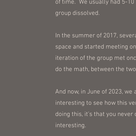
of time. We usually had 5-10 p
group dissolved.
In the summer of 2017, several
space and started meeting onc
iteration of the group met on
do the math, between the two 
And now, in June of 2023, we a
interesting to see how this ver
doing this, it's that you never
interesting.