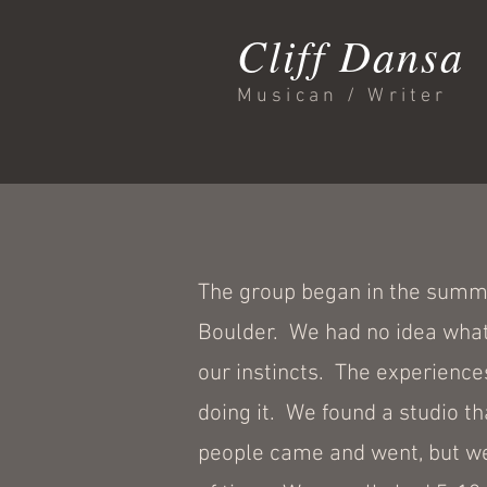
Cliff Dansa
Musican / Writer
The group began in the summer
Boulder. We had no idea what
our instincts. The experience
doing it. We found a studio t
people came and went, but we