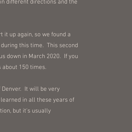
n different directions and the
t it up again, so we found a
during this time. This second
 us down in March 2020. If you
s about 150 times.
 Denver. It will be very
 learned in all these years of
ion, but it's usually