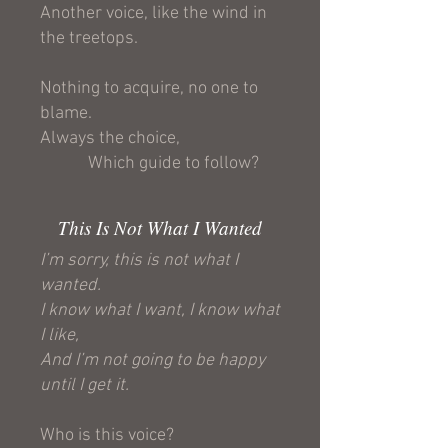
Another voice, like the wind in
the treetops.
Nothing to acquire, no one to
blame.
Always the choice,
Which guide to follow?
This Is Not What I Wanted
I’m sorry, this is not what I
wanted.
I know what I want, I know what
I like,
And I’m not going to be happy
until I get it.
Who is this voice?