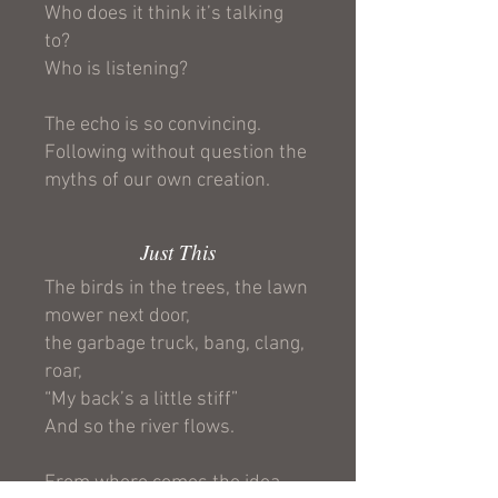
Who does it think it’s talking
to?
Who is listening?
The echo is so convincing.
Following without question the
myths of our own creation.
Just This
The birds in the trees, the lawn
mower next door,
the garbage truck, bang, clang,
roar,
“My back’s a little stiff”
And so the river flows.
From where comes the idea