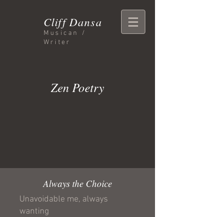
Cliff Dansa
Musican /
Writer
Zen Poetry
Always the Choice
Unavoidable me, always
wanting