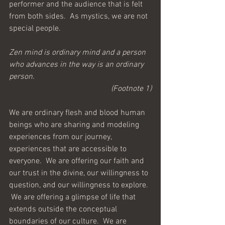
performer and the audience that is felt 
from both sides.  As mystics, we are not 
special people.
Zen mind is ordinary mind and a person 
who advances in the way is an ordinary 
person.
(Footnote 1)
We are ordinary flesh and blood human 
beings who are sharing and modeling 
experiences from our journey, 
experiences that are accessible to 
everyone.  We are offering our faith and 
our trust in the divine, our willingness to 
question, and our willingness to explore. 
 We are offering a glimpse of life that 
extends outside the conceptual 
boundaries of our culture.  We are 