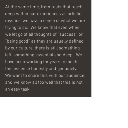
At the same time, from roots that reach 
deep within our experiences as artistic 
mystics, we have a sense of what we are 
trying to do.  We know that even when 
we let go of all thoughts of “success” or 
“being good” as they are usually defined 
by our culture, there is still something 
left, something essential and deep.  We 
have been working for years to touch 
this essence honestly and genuinely.  
We want to share this with our audience, 
and we know all too well that this is not 
an easy task.  
Many books and articles about 
developing creativity tell us that we need 
to “silence our inner critic.” What they 
should say is that we need to silence our 