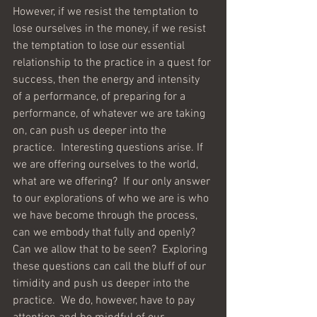
However, if we resist the temptation to 
lose ourselves in the money, if we resist 
the temptation to lose our essential 
relationship to the practice in a quest for 
success, then the energy and intensity 
of a performance, of preparing for a 
performance, of whatever we are taking 
on, can push us deeper into the 
practice.  Interesting questions arise. If 
we are offering ourselves to the world, 
what are we offering?  If our only answer 
to our explorations of who we are is who 
we have become through the process, 
can we embody that fully and openly?  
Can we allow that to be seen?  Exploring 
these questions can call the bluff of our 
timidity and push us deeper into the 
practice.  We do, however, have to pay 