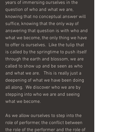
years of immersing ourselves in the 
question of who and what we are, 
knowing that no conceptual answer will 
suffice, knowing that the only way of 
answering that question is with who and 
what we become, the only thing we have 
to offer is ourselves.  Like the tulip that 
is called by the springtime to push itself 
through the earth and blossom, we are 
called to show up and be seen as who 
and what we are.   This is really just a 
deepening of what we have been doing 
all along.  We discover who we are by 
stepping into who we are and seeing 
what we become.
As we allow ourselves to step into the 
role of performer, the conflict between 
the role of the performer and the role of 