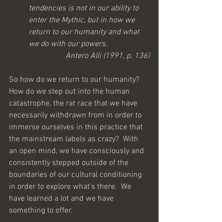
tendencies is not in our ability to 
enter the Mythic, but in how we 
return to our humanity and what 
we do with our powers.
Antero Alli (1991, p. 136)
So how do we return to our humanity?  
How do we step out into the human 
catastrophe, the rat race that we have 
necessarily withdrawn from in order to 
immerse ourselves in this practice that 
the mainstream labels as crazy?  With 
an open mind, we have consciously and 
consistently stepped outside of the 
boundaries of our cultural conditioning 
in order to explore what’s there.  We 
have learned a lot and we have 
something to offer.