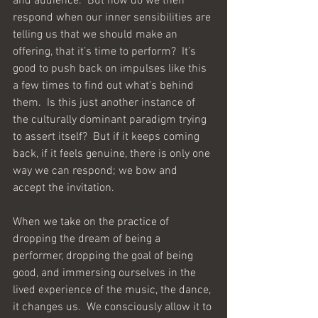
and audience.  But how do we then 
respond when our inner sensibilities are 
telling us that we should make an 
offering, that it’s time to perform?  It’s 
good to push back on impulses like this 
a few times to find out what’s behind 
them.  Is this just another instance of 
the culturally dominant paradigm trying 
to assert itself?  But if it keeps coming 
back, if it feels genuine, there is only one 
way we can respond; we bow and 
accept the invitation.  
When we take on the practice of 
dropping the dream of being a 
performer, dropping the goal of being 
good, and immersing ourselves in the 
lived experience of the music, the dance, 
it changes us.  We consciously allow it to 