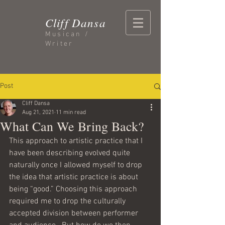
Cliff Dansa
Musican /
Writer
Post
Cliff Dansa
Aug 21, 2021
11 min read
What Can We Bring Back?
This approach to artistic practice that I 
have been describing evolved quite 
naturally once I allowed myself to drop 
the idea that artistic practice is about 
being “good.” Choosing this approach 
required me to drop the culturally 
accepted division between performer 