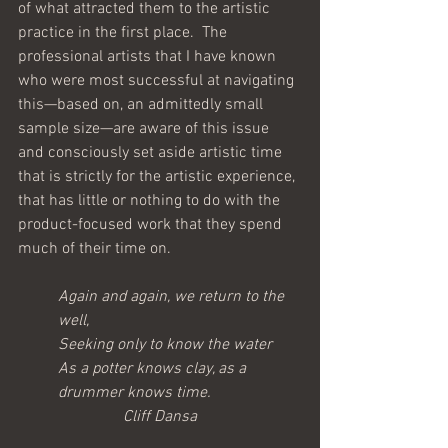
of what attracted them to the artistic 
practice in the first place.  The 
professional artists that I have known 
who were most successful at navigating 
this—based on, an admittedly small 
sample size—are aware of this issue 
and consciously set aside artistic time 
that is strictly for the artistic experience, 
that has little or nothing to do with the 
product-focused work that they spend 
much of their time on.
Again and again, we return to the 
well,
Seeking only to know the water
As a potter knows clay, as a 
drummer knows time.
Cliff Dansa