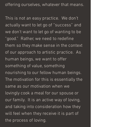
offering ourselves, whatever that means. 
This is not an easy practice.  We don’t 
actually want to let go of “success” and 
we don’t want to let go of wanting to be 
“good.”  Rather, we need to redefine 
them so they make sense in the context 
of our approach to artistic practice.  As 
human beings, we want to offer 
something of value, something 
nourishing to our fellow human beings.  
The motivation for this is essentially the 
same as our motivation when we 
lovingly cook a meal for our spouse or 
our family.  It is an active way of loving, 
and taking into consideration how they 
will feel when they receive it is part of 
the process of loving.  