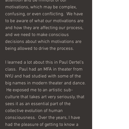
attention and be mindful of our 
motivations, which may be complex, 
confusing, or even conflicting.  We have 
to be aware of what our motivations are 
and how they are affecting our process, 
and we need to make conscious 
decisions about which motivations are 
being allowed to drive the process.
I learned a lot about this in Paul Oertel’s 
class.  Paul had an MFA in theater from 
NYU and had studied with some of the 
big names in modern theater and dance. 
 He exposed me to an artistic sub-
culture that takes art very seriously, that 
sees it as an essential part of the 
collective evolution of human 
consciousness.  Over the years, I have 
had the pleasure of getting to know a 