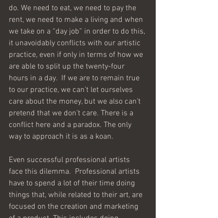
do. We need to eat, we need to pay the 
rent, we need to make a living and when 
we take on a “day job” in order to do this, 
it unavoidably conflicts with our artistic 
practice, even if only in terms of how we 
are able to split up the twenty-four 
hours in a day.  If we are to remain true 
to our practice, we can’t let ourselves 
care about the money, but we also can’t 
pretend that we don’t care. There is a 
conflict here and a paradox. The only 
way to approach it is as a koan.
Even successful professional artists 
face this dilemma.  Professional artists 
have to spend a lot of their time doing 
things that, while related to their art, are 
focused on the creation and marketing 