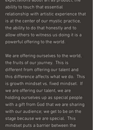
expectations about art as product, the 
ability to touch that essential 
relationship with artistic experience that 
is at the center of our mystic practice, 
the ability to do that honestly and to 
allow others to witness us doing it is a 
powerful offering to the world.
We are offering ourselves to the world, 
the fruits of our journey.  This is 
different from offering our talent and 
this difference affects what we do.  This 
is growth mindset vs. fixed mindset.  If 
we are offering our talent, we are 
holding ourselves up as special people 
with a gift from God that we are sharing 
with our audience; we get to be on the 
stage because we are special.  This 
mindset puts a barrier between the 