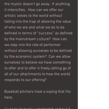
the mystic doesn’t go away.  If anything, 
it intensifies.  How can we offer our 
artistic selves to the world without 
falling into the trap of allowing the value 
of who we are and what we do to be 
defined in terms of “success” as defined 
by the mainstream culture?  How can 
we step into the role of performer 
without allowing ourselves to be defined 
by the economic system?  Can we allow 
ourselves to believe we have something 
to offer and to offer it freely, letting go of 
all of our attachments to how the world 
responds to our offering?
Baseball pitchers have a saying that fits 
here,