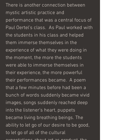
There is another connection between 
mystic artistic practice and 
performance that was a central focus of 
Paul Oertel’s class.  As Paul worked with 
the students in his class and helped 
them immerse themselves in the 
experience of what they were doing in 
the moment, the more the students 
were able to immerse themselves in 
their experience, the more powerful 
their performances became.  A poem 
that a few minutes before had been a 
bunch of words suddenly became vivid 
images, songs suddenly reached deep 
into the listener’s heart, puppets 
became living breathing beings. The 
ability to let go of our desire to be good, 
to let go of all of the cultural 