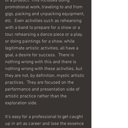
of a product. This includes doing 
promotional work, traveling to and from 
gigs, packing and unpacking equipment, 
etc.  Even activities such as rehearsing 
with a band to prepare for a show or a 
tour, rehearsing a dance piece or a play, 
or doing paintings for a show, while 
legitimate artistic activities, all have a 
goal, a desire for success.  There is 
nothing wrong with this and there is 
nothing wrong with these activities, but 
they are not, by definition, mystic artistic 
practices.  They are focused on the 
performance and presentation side of 
artistic practice rather than the 
exploration side.
It’s easy for a professional to get caught 
up in art as career and lose the essence 