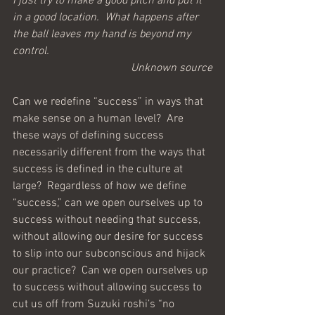
I just try to make a good pitch and put it 
in a good location.  What happens after 
the ball leaves my hand is beyond my 
control.
Unknown source
Can we redefine “success” in ways that 
make sense on a human level?  Are 
these ways of defining success 
necessarily different from the ways that 
success is defined in the culture at 
large?  Regardless of how we define 
“success,” can we open ourselves up to 
success without needing that success, 
without allowing our desire for success 
to slip into our subconscious and hijack 
our practice?  Can we open ourselves up 
to success without allowing success to 
cut us off from Suzuki roshi’s “no 