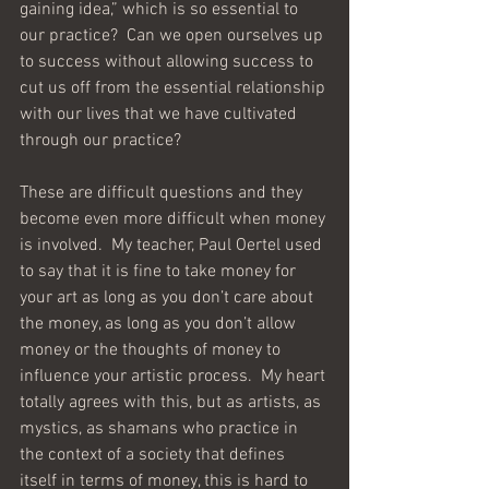
gaining idea,” which is so essential to 
our practice?  Can we open ourselves up 
to success without allowing success to 
cut us off from the essential relationship 
with our lives that we have cultivated 
through our practice?
These are difficult questions and they 
become even more difficult when money 
is involved.  My teacher, Paul Oertel used 
to say that it is fine to take money for 
your art as long as you don’t care about 
the money, as long as you don’t allow 
money or the thoughts of money to 
influence your artistic process.  My heart 
totally agrees with this, but as artists, as 
mystics, as shamans who practice in 
the context of a society that defines 
itself in terms of money, this is hard to 