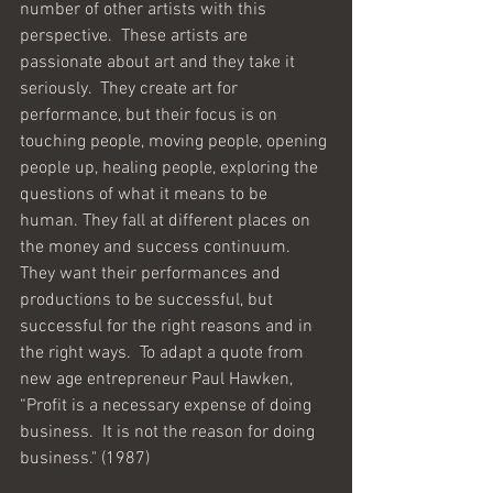
number of other artists with this 
perspective.  These artists are 
passionate about art and they take it 
seriously.  They create art for 
performance, but their focus is on 
touching people, moving people, opening 
people up, healing people, exploring the 
questions of what it means to be 
human. They fall at different places on 
the money and success continuum. 
They want their performances and 
productions to be successful, but 
successful for the right reasons and in 
the right ways.  To adapt a quote from 
new age entrepreneur Paul Hawken, 
“Profit is a necessary expense of doing 
business.  It is not the reason for doing 
business." (1987)  