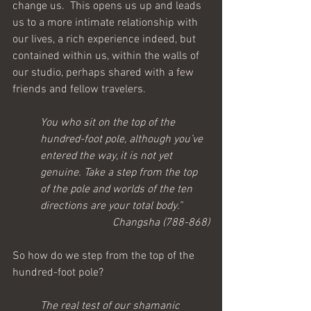
change us.  This opens us up and leads 
us to a more intimate relationship with 
our lives, a rich experience indeed, but 
contained within us, within the walls of 
our studio, perhaps shared with a few 
friends and fellow travelers.  
You who sit on the top of the 
hundred-foot pole, although you’ve 
entered the way, it is not yet 
genuine. Take a step from the top 
of the pole and worlds of the ten 
directions are your total body.”
Changsha (788-868)
So how do we step from the top of the 
hundred-foot pole?
The real test of our shamanic 