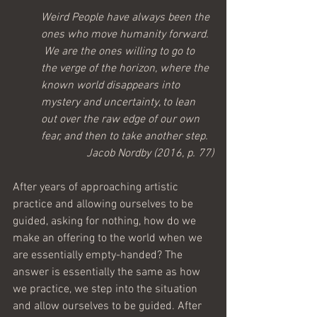
Weird People have always been the 
ones who move humanity forward. 
 We are the ones willing to go to 
the verge of the horizon, where the 
known world disappears into 
mystery and uncertainty, to lean 
out over the raw edge of our own 
fear, and then to take another step.
Jacob Nordby (2016, p. 77)
After years of approaching artistic 
practice and allowing ourselves to be 
guided, asking for nothing, how do we 
make an offering to the world when we 
are essentially empty-handed? The 
answer is essentially the same as how 
we practice, we step into the situation 
and allow ourselves to be guided. After 