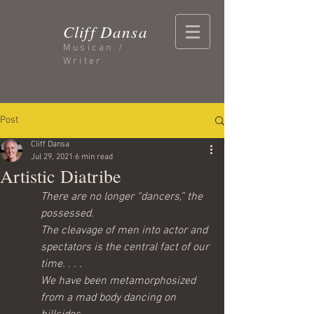
Cliff Dansa
Musican /
Writer
Post
Cliff Dansa
Jul 29, 2021
6 min read
Artistic Diatribe
There are no longer “dancers,” the 
possessed.
The cleavage of men into actor and 
spectators is the central fact of our 
time. . . .
We have been metamorphosized 
from a mad body dancing on 