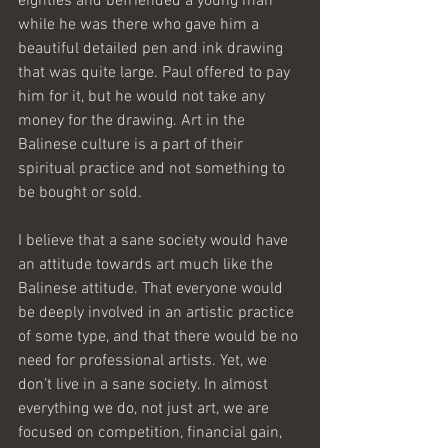
eighties and befriended a young man 
while he was there who gave him a 
beautiful detailed pen and ink drawing 
that was quite large. Paul offered to pay 
him for it, but he would not take any 
money for the drawing. Art in the 
Balinese culture is a part of their 
spiritual practice and not something to 
be bought or sold.
I believe that a sane society would have 
an attitude towards art much like the 
Balinese attitude. That everyone would 
be deeply involved in an artistic practice 
of some type, and that there would be no 
need for professional artists. Yet, we 
don’t live in a sane society. In almost 
everything we do, not just art, we are 
focused on competition, financial gain, 