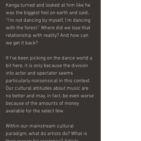
Kenga turned and looked at him like he 
was the biggest fool on earth and said, 
“I’m not dancing by myself, I’m dancing 
with the forest.” Where did we lose that 
relationship with reality? And how can 
we get it back?
If I’ve been picking on the dance world a 
bit here, it is only because the division 
into actor and spectator seems 
particularly nonsensical in this context. 
Our cultural attitudes about music are 
no better and may, in fact, be even worse 
because of the amounts of money 
available for the select few.
Within our mainstream cultural 
paradigm, what do artists do? What is 