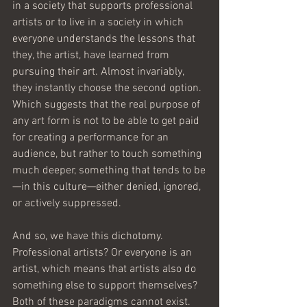
in a society that supports professional 
artists or to live in a society in which 
everyone understands the lessons that 
they, the artist, have learned from 
pursuing their art. Almost invariably, 
they instantly choose the second option. 
Which suggests that the real purpose of 
any art form is not to be able to get paid 
for creating a performance for an 
audience, but rather to touch something 
much deeper, something that tends to be
—in this culture—either denied, ignored, 
or actively suppressed.
And so, we have this dichotomy. 
Professional artists? Or everyone is an 
artist, which means that artists also do 
something else to support themselves? 
Both of these paradigms cannot exist. 