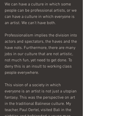
We can have a culture in which some 
people can be professional artists, or we 
can have a culture in which everyone is 
an artist. We can’t have both.
Professionalism implies the division into 
actors and spectators, the haves and the 
have nots. Furthermore, there are many 
jobs in our culture that are not artistic, 
not much fun, yet need to get done. To 
deny this is an insult to working class 
people everywhere. 
This vision of a society in which 
everyone is an artist is not just a utopian 
fantasy. This was the perspective on art 
in the traditional Balinese culture. My 
teacher, Paul Oertel, visited Bali in the 