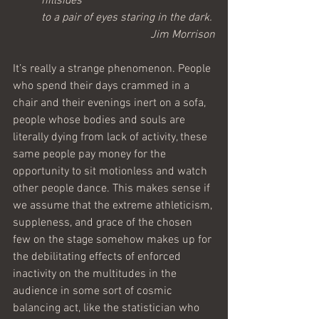
hillsides 
to a pair of eyes staring in the dark.
Jim Morrison
It’s really a strange phenomenon. People 
who spend their days crammed in a 
chair and their evenings inert on a sofa, 
people whose bodies and souls are 
literally dying from lack of activity, these 
same people pay money for the 
opportunity to sit motionless and watch 
other people dance. This makes sense if 
we assume that the extreme athleticism, 
suppleness, and grace of the chosen 
few on the stage somehow makes up for 
the debilitating effects of enforced 
inactivity on the multitudes in the 
audience in some sort of cosmic 
balancing act, like the statistician who 