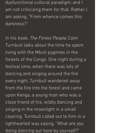
dysfunctional cultural paradigm, and I 
am not criticizing them for that. Rather, I 
am asking, “From whence comes this 
darkness?”
In his book, 
The Forest People
, Colin 
Turnbull talks about the time he spent 
living with the Mbuti pygmies in the 
forests of the Congo. One night during a 
festival time, when there was lots of 
dancing and singing around the fire 
every night, Turnbull wandered away 
from the fire into the forest and came 
upon Kenga, a young man who was a 
close friend of his, wildly dancing and 
singing in the moonlight in a small 
clearing. Turnbull called out to him in a 
lighthearted way saying, “What are you 
doing dancing out here by yourself?” 