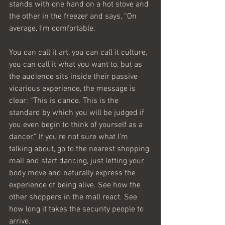
stands with one hand on a hot stove and 
the other in the freezer and says, “On 
average, I’m comfortable.
You can call it art, you can call it culture, 
you can call it what you want to, but as 
the audience sits inside their passive 
vicarious experience, the message is 
clear: “This is dance. This is the 
standard by which you will be judged if 
you even begin to think of yourself as a 
dancer.” If you’re not sure what I’m 
talking about, go to the nearest shopping 
mall and start dancing, just letting your 
body move and naturally express the 
experience of being alive. See how the 
other shoppers in the mall react. See 
how long it takes the security people to 
arrive.