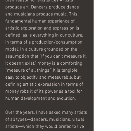
their reason for existence? Artists 
produce art. Dancers produce dance 
and musicians produce music. This 
fundamental human experience of 
artistic exploration and expression is 
defined, as is everything in our culture, 
in terms of a production/consumption 
model. In a culture grounded on the 
assumption that “If you can’t measure it, 
it doesn’t exist,” money is a comforting 
“measure of all things.” It is tangible, 
easy to objectify, and measurable, but 
defining artistic expression in terms of 
money robs it of its power as a tool for 
human development and evolution.
Over the years, I have asked many artists 
of all types—dancers, musicians, visual 
artists—which they would prefer, to live 