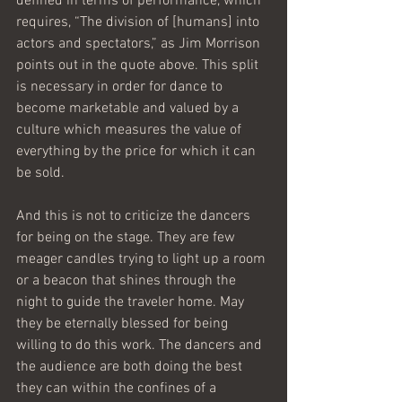
defined in terms of performance, which 
requires, “The division of [humans] into 
actors and spectators,” as Jim Morrison 
points out in the quote above. This split 
is necessary in order for dance to 
become marketable and valued by a 
culture which measures the value of 
everything by the price for which it can 
be sold.
And this is not to criticize the dancers 
for being on the stage. They are few 
meager candles trying to light up a room 
or a beacon that shines through the 
night to guide the traveler home. May 
they be eternally blessed for being 
willing to do this work. The dancers and 
the audience are both doing the best 
they can within the confines of a 