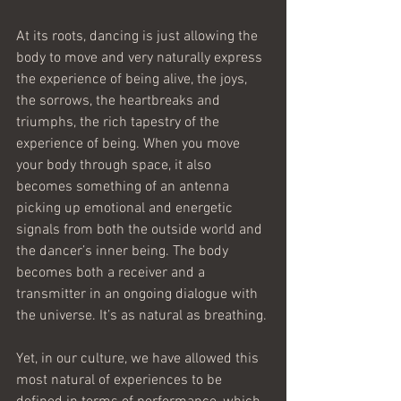
At its roots, dancing is just allowing the 
body to move and very naturally express 
the experience of being alive, the joys, 
the sorrows, the heartbreaks and 
triumphs, the rich tapestry of the 
experience of being. When you move 
your body through space, it also 
becomes something of an antenna 
picking up emotional and energetic 
signals from both the outside world and 
the dancer’s inner being. The body 
becomes both a receiver and a 
transmitter in an ongoing dialogue with 
the universe. It’s as natural as breathing.
Yet, in our culture, we have allowed this 
most natural of experiences to be 